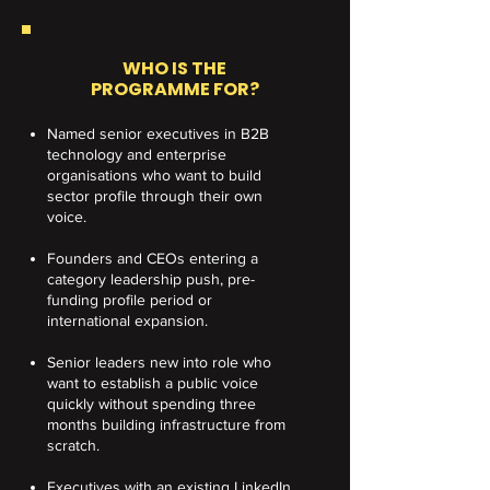
WHO IS THE
PROGRAMME FOR?
Named senior executives in B2B
technology and enterprise
organisations who want to build
sector profile through their own
voice.
Founders and CEOs entering a
category leadership push, pre-
funding profile period or
international expansion.
Senior leaders new into role who
want to establish a public voice
quickly without spending three
months building infrastructure from
scratch.
Executives with an existing LinkedIn