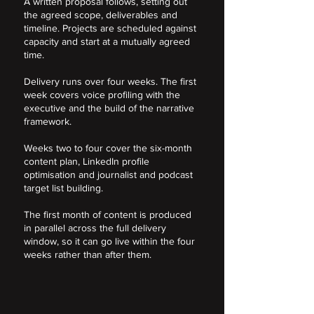
A written proposal follows, setting out
the agreed scope, deliverables and
timeline. Projects are scheduled against
capacity and start at a mutually agreed
time.
Delivery runs over four weeks. The first
week covers voice profiling with the
executive and the build of the narrative
framework.
Weeks two to four cover the six-month
content plan, LinkedIn profile
optimisation and journalist and podcast
target list building.
The first month of content is produced
in parallel across the full delivery
window, so it can go live within the four
weeks rather than after them.