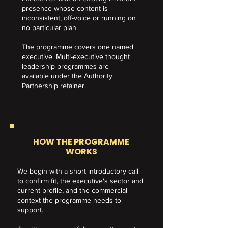
presence whose content is
inconsistent, off-voice or running on
no particular plan.
​The programme covers one named
executive. Multi-executive thought
leadership programmes are
available under the Authority
Partnership retainer.
HOW THE PROGRAMME
WORKS
We begin with a short introductory call
to confirm fit, the executive's sector and
current profile, and the commercial
context the programme needs to
support.