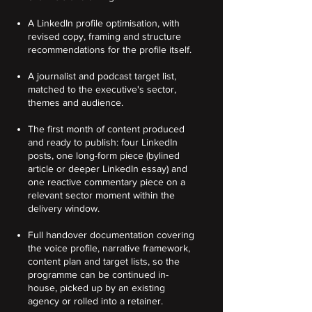
A LinkedIn profile optimisation, with
revised copy, framing and structure
recommendations for the profile itself.
A journalist and podcast target list,
matched to the executive's sector,
themes and audience.
The first month of content produced
and ready to publish: four LinkedIn
posts, one long-form piece (bylined
article or deeper LinkedIn essay) and
one reactive commentary piece on a
relevant sector moment within the
delivery window.
Full handover documentation covering
the voice profile, narrative framework,
content plan and target lists, so the
programme can be continued in-
house, picked up by an existing
agency or rolled into a retainer.