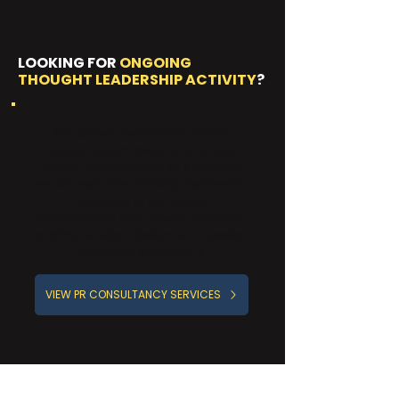
LOOKING FOR
ONGOING
THOUGHT LEADERSHIP ACTIVITY
?
The Growth Partnership retainer
covers thought leadership for one
named spokesperson as a standing
workstream. The Authority Partnership
covers up to two named
spokespeople with broader executive
profiling, analyst relations and speaker
placement alongside it.
VIEW PR CONSULTANCY SERVICES