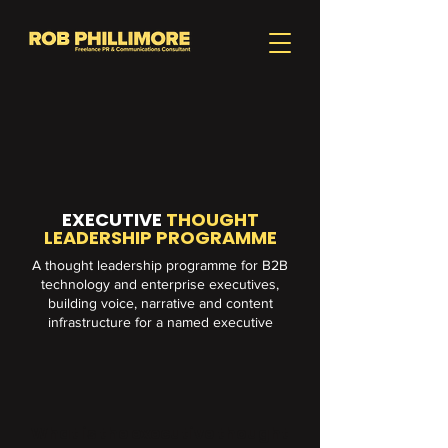
EXECUTIVE
THOUGHT
LEADERSHIP PROGRAMME
A thought leadership programme for B2B
technology and enterprise executives,
building voice, narrative and content
infrastructure for a named executive
What is the executive thought