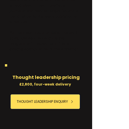
an optimised LinkedIn profile, a
journalist and podcast target list, and a
month of content already published or
scheduled.
Full handover documentation makes it
straightforward to continue the
programme in-house, hand it to an
existing agency or roll it into a retainer.
Thought leadership pricing
£2,800, four-week delivery
THOUGHT LEADERSHIP ENQUIRY