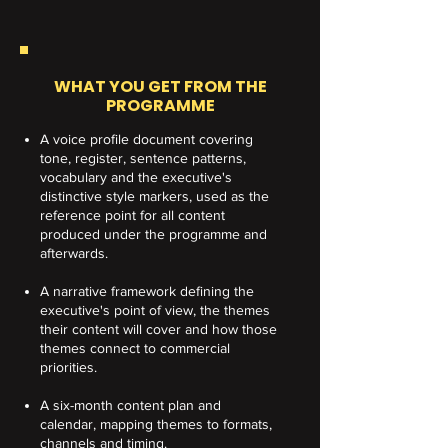
WHAT YOU GET FROM THE
PROGRAMME
A voice profile document covering
tone, register, sentence patterns,
vocabulary and the executive's
distinctive style markers, used as the
reference point for all content
produced under the programme and
afterwards.
A narrative framework defining the
executive's point of view, the themes
their content will cover and how those
themes connect to commercial
priorities.
A six-month content plan and
calendar, mapping themes to formats,
channels and timing.