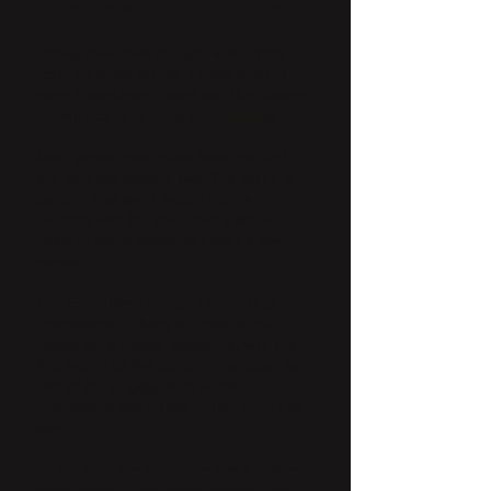
leadership programme?
Strong executive thought leadership
rests on three things: a clear point of
view, a consistent voice and the content
infrastructure to keep both running.
Most senior executives have the first
and lack the second two. The result is
content that lands inconsistently,
conflicts with the executive's actual
voice or stops altogether after a few
weeks.
The Executive Thought Leadership
Programme delivers all three in four
weeks for a named executive, with the
first month of live content produced as
part of the engagement so the
programme has visible output from day
one.
By the end, the executive has a defined
voice profile, a six-month content plan,