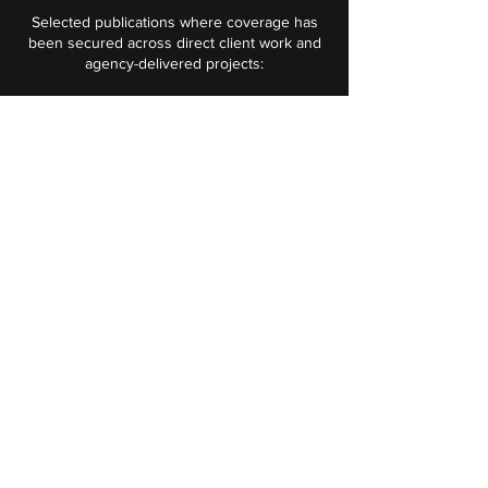
Selected publications where coverage has
been secured across direct client work and
agency-delivered projects:
B2B technology and business
trades:
The Manufacturer, E&T Magazine,
Electronics World, The Engineer, Data
Center Dynamics, Tech EU, UKTN,
Business Cloud, Business Info,
Prolific North, Insider.
Space and aerospace trades:
SpaceNews, Via Satellite, Payload
Space, Orbital Today, Regional
Gateway, SatEvo.
National and regional press: