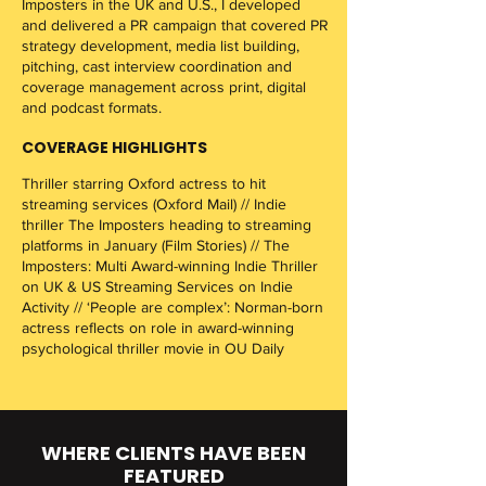
Imposters in the UK and U.S., I developed
and delivered a PR campaign that covered PR
strategy development, media list building,
pitching, cast interview coordination and
coverage management across print, digital
and podcast formats.
COVERAGE HIGHLIGHTS
Thriller starring Oxford actress to hit
streaming services (Oxford Mail) // Indie
thriller The Imposters heading to streaming
platforms in January (Film Stories) // The
Imposters: Multi Award-winning Indie Thriller
on UK & US Streaming Services on Indie
Activity // ‘People are complex’: Norman-born
actress reflects on role in award-winning
psychological thriller movie in OU Daily​​
WHERE CLIENTS HAVE BEEN
FEATURED