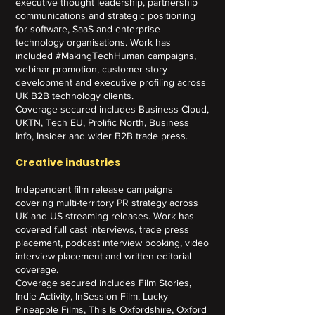
executive thought leadership, partnership
communications and strategic positioning
for software, SaaS and enterprise
technology organisations. Work has
included #MakingTechHuman campaigns,
webinar promotion, customer story
development and executive profiling across
UK B2B technology clients.
Coverage secured includes Business Cloud,
UKTN, Tech EU, Prolific North, Business
Info, Insider and wider B2B trade press.
Creative industries
Independent film release campaigns
covering multi-territory PR strategy across
UK and US streaming releases. Work has
covered full cast interviews, trade press
placement, podcast interview booking, video
interview placement and written editorial
coverage.
Coverage secured includes Film Stories,
Indie Activity, InSession Film, Lucky
Pineapple Films, This Is Oxfordshire, Oxford