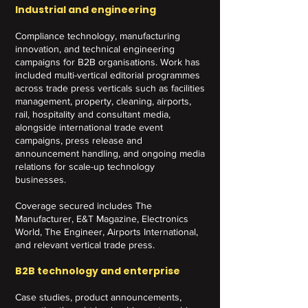
Industrial and engineering
Compliance technology, manufacturing
innovation, and technical engineering
campaigns for B2B organisations. Work has
included multi-vertical editorial programmes
across trade press verticals such as facilities
management, property, cleaning, airports,
rail, hospitality and consultant media,
alongside international trade event
campaigns, press release and
announcement handling, and ongoing media
relations for scale-up technology
businesses.
Coverage secured includes The
Manufacturer, E&T Magazine, Electronics
World, The Engineer, Airports International,
and relevant vertical trade press.
B2B technology and enterprise
Case studies, product announcements,