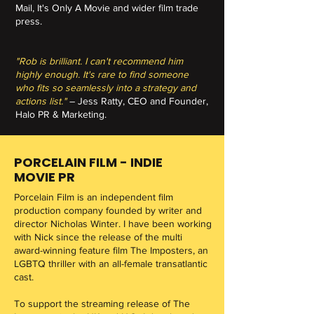
Mail, It's Only A Movie and wider film trade
press.
"Rob is brilliant. I can't recommend him
highly enough. It's rare to find someone
who fits so seamlessly into a strategy and
actions list."
– Jess Ratty, CEO and Founder,
Halo PR & Marketing.
PORCELAIN FILM - INDIE
MOVIE PR
Porcelain Film is an independent film
production company founded by writer and
director Nicholas Winter. I have been working
with Nick since the release of the multi
award-winning feature film The Imposters, an
LGBTQ thriller with an all-female transatlantic
cast.
To support the streaming release of The