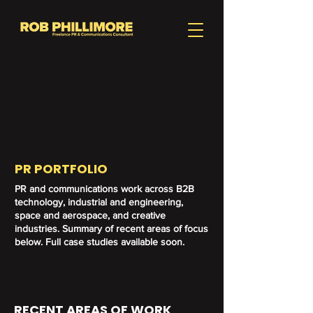
PR PORTFOLIO
PR and communications work across B2B
technology, industrial and engineering,
space and aerospace, and creative
industries. Summary of recent areas of focus
below. Full case studies available soon.
RECENT AREAS OF WORK