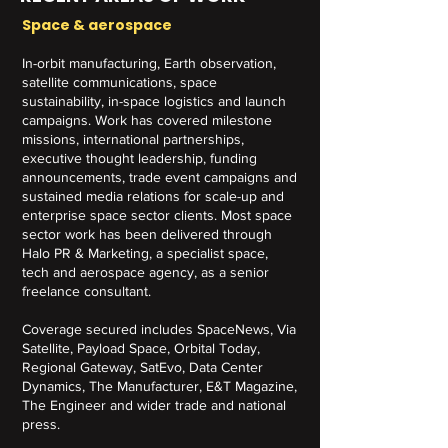
Space & aerospace
In-orbit manufacturing, Earth observation,
satellite communications, space
sustainability, in-space logistics and launch
campaigns. Work has covered milestone
missions, international partnerships,
executive thought leadership, funding
announcements, trade event campaigns and
sustained media relations for scale-up and
enterprise space sector clients. Most space
sector work has been delivered through
Halo PR & Marketing, a specialist space,
tech and aerospace agency, as a senior
freelance consultant.
Coverage secured includes SpaceNews, Via
Satellite, Payload Space, Orbital Today,
Regional Gateway, SatEvo, Data Center
Dynamics, The Manufacturer, E&T Magazine,
The Engineer and wider trade and national
press.